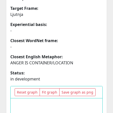
Target Frame:
Ljutnja
Experiential basis:
-
Closest WordNet frame:
-
Closest English Metaphor:
ANGER IS CONTAINER/LOCATION
Status:
in development
Reset graph
Fit graph
Save graph as png