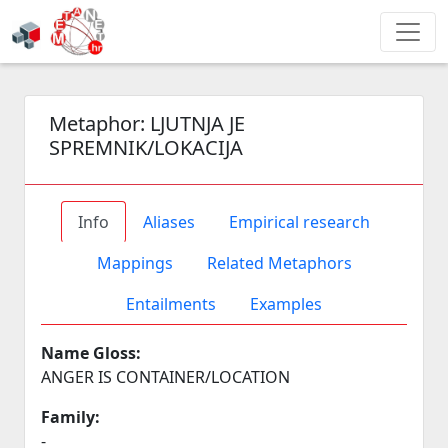
Metaphor:
LJUTNJA JE
SPREMNIK/LOKACIJA
Info
Aliases
Empirical research
Mappings
Related Metaphors
Entailments
Examples
Name Gloss:
ANGER IS CONTAINER/LOCATION
Family:
-