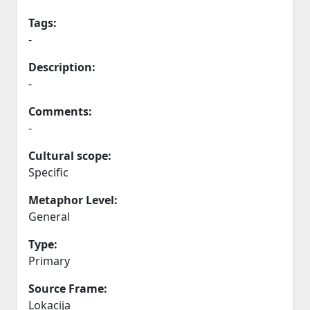
Tags:
-
Description:
-
Comments:
-
Cultural scope:
Specific
Metaphor Level:
General
Type:
Primary
Source Frame:
Lokacija