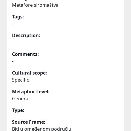
Metafore siromaštva
Tags:
-
Description:
-
Comments:
-
Cultural scope:
Specific
Metaphor Level:
General
Type:
Source Frame:
Biti u omeđenom području