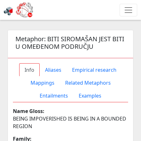
Metaphor:
BITI SIROMAŠAN JEST BITI
U OMEĐENOM PODRUČJU
Info
Aliases
Empirical research
Mappings
Related Metaphors
Entailments
Examples
Name Gloss:
BEING IMPOVERISHED IS BEING IN A BOUNDED
REGION
Family: