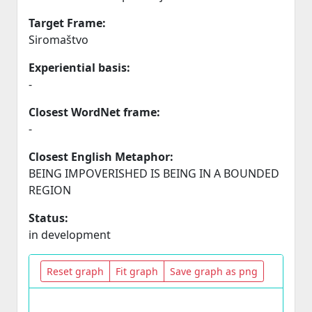
Target Frame:
Siromaštvo
Experiential basis:
-
Closest WordNet frame:
-
Closest English Metaphor:
BEING IMPOVERISHED IS BEING IN A BOUNDED
REGION
Status:
in development
Reset graph
Fit graph
Save graph as png