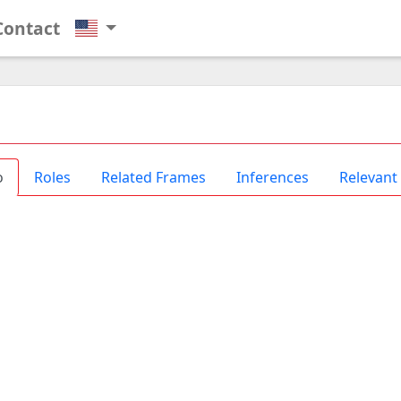
Contact
o
Roles
Related Frames
Inferences
Relevant