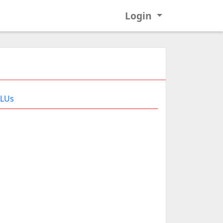
Login
 LUs