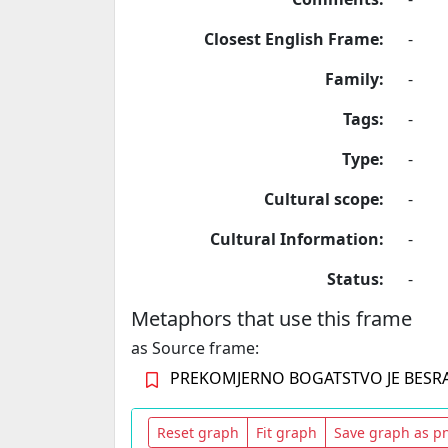
Closest English Frame:
-
Family:
-
Tags:
-
Type:
-
Cultural scope:
-
Cultural Information:
-
Status:
-
Metaphors that use this frame
as Source frame:
PREKOMJERNO BOGATSTVO JE BES
Reset graph
Fit graph
Save graph as p