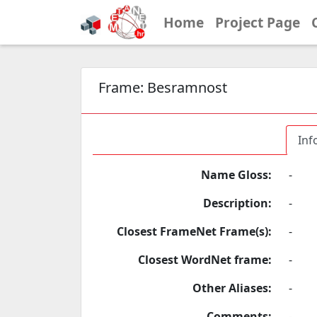
Home
Project Page
Frame:
Besramnost
Inf
Name Gloss:
-
Description:
-
Closest FrameNet Frame(s):
-
Closest WordNet frame:
-
Other Aliases:
-
Comments:
-