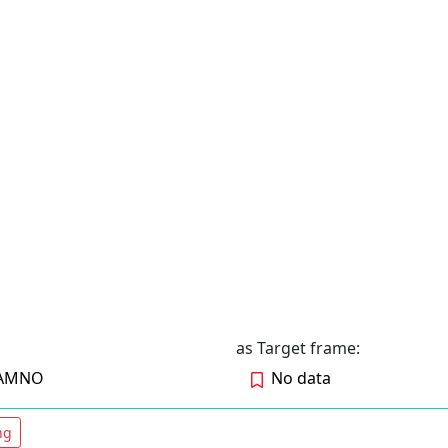
as Target frame:
RAMNO
No data
ng