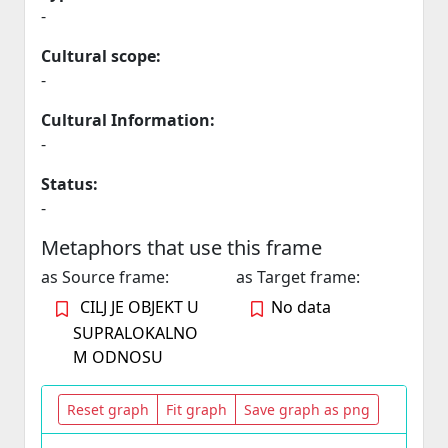
-
Cultural scope:
-
Cultural Information:
-
Status:
-
Metaphors that use this frame
as Source frame:
as Target frame:
CILJ JE OBJEKT U
No data
SUPRALOKALNO
M ODNOSU
Reset graph
Fit graph
Save graph as png