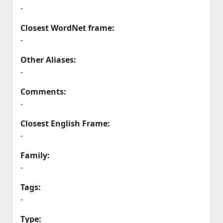
-
Closest WordNet frame:
-
Other Aliases:
-
Comments:
-
Closest English Frame:
-
Family:
-
Tags:
-
Type: