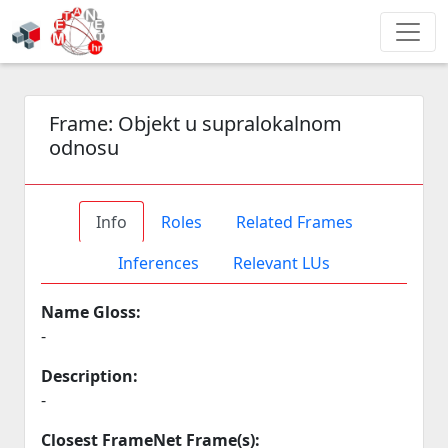
Frame:
Objekt u supralokalnom
odnosu
Info
Roles
Related Frames
Inferences
Relevant LUs
Name Gloss:
-
Description:
-
Closest FrameNet Frame(s):