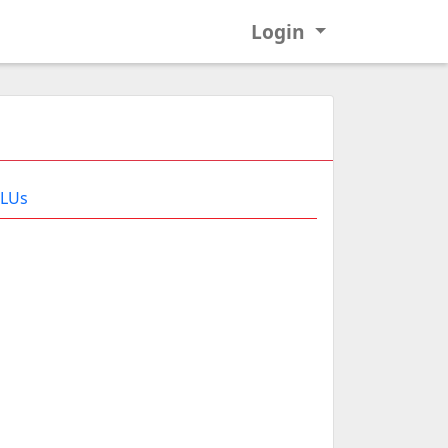
Login
 LUs