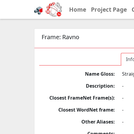
Home
Project Page
Frame:
Ravno
Inf
Name Gloss:
Strai
Description:
-
Closest FrameNet Frame(s):
-
Closest WordNet frame:
-
Other Aliases:
-
Comments:
-