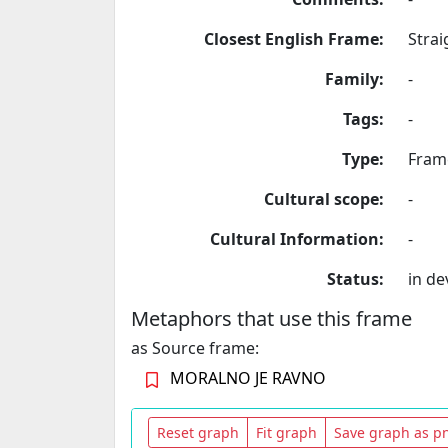
Closest English Frame:
Strai
Family:
-
Tags:
-
Type:
Fram
Cultural scope:
-
Cultural Information:
-
Status:
in d
Metaphors that use this frame
as Source frame:
MORALNO JE RAVNO
Reset graph
Fit graph
Save graph as p