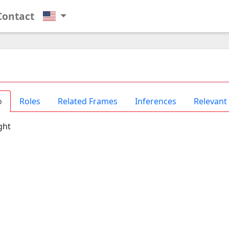
Contact
o
Roles
Related Frames
Inferences
Relevant
ght