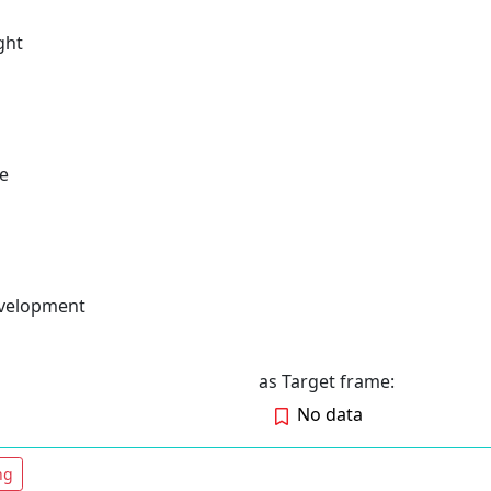
ght
e
evelopment
as Target frame:
No data
ng