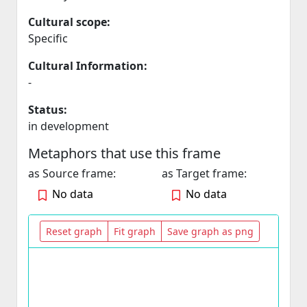
Cultural scope:
Specific
Cultural Information:
-
Status:
in development
Metaphors that use this frame
as Source frame:
as Target frame:
No data
No data
Reset graph
Fit graph
Save graph as png