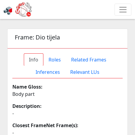
Frame:
Dio tijela
Info
Roles
Related Frames
Inferences
Relevant LUs
Name Gloss:
Body part
Description:
-
Closest FrameNet Frame(s):
-