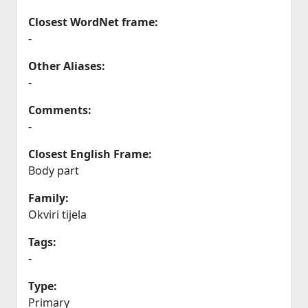
Closest WordNet frame:
-
Other Aliases:
-
Comments:
-
Closest English Frame:
Body part
Family:
Okviri tijela
Tags:
-
Type:
Primary