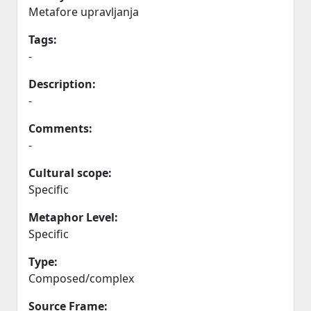
Metafore upravljanja
Tags:
-
Description:
-
Comments:
-
Cultural scope:
Specific
Metaphor Level:
Specific
Type:
Composed/complex
Source Frame: