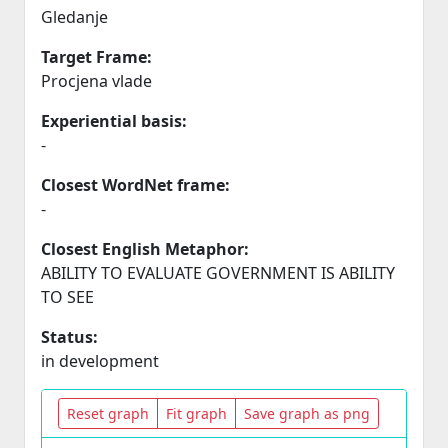
Gledanje
Target Frame:
Procjena vlade
Experiential basis:
-
Closest WordNet frame:
-
Closest English Metaphor:
ABILITY TO EVALUATE GOVERNMENT IS ABILITY
TO SEE
Status:
in development
Reset graph
Fit graph
Save graph as png