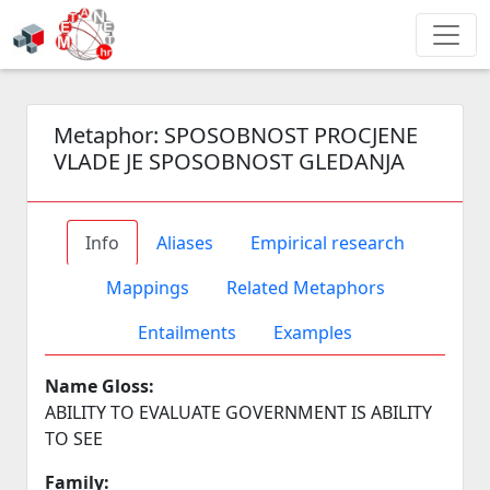
Metaphor:
SPOSOBNOST PROCJENE
VLADE JE SPOSOBNOST GLEDANJA
Info
Aliases
Empirical research
Mappings
Related Metaphors
Entailments
Examples
Name Gloss:
ABILITY TO EVALUATE GOVERNMENT IS ABILITY
TO SEE
Family: