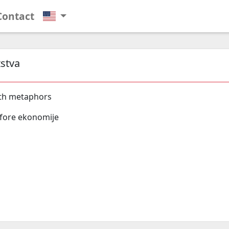
Contact
stva
th metaphors
fore ekonomije