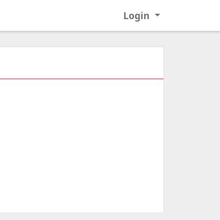
Login