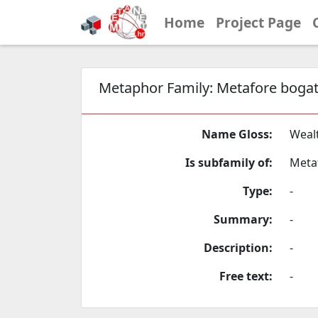
Home
Project Page
Metaphor Family:
Metafore bogat
Name Gloss:
Weal
Is subfamily of:
Meta
Type:
-
Summary:
-
Description:
-
Free text:
-